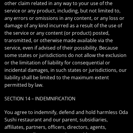
other claim related in any way to your use of the
service or any product, including, but not limited to,
any errors or omissions in any content, or any loss or
damage of any kind incurred as a result of the use of
the service or any content (or product) posted,
transmitted, or otherwise made available via the
service, even if advised of their possibility. Because
some states or jurisdictions do not allow the exclusion
or the limitation of liability for consequential or
incidental damages, in such states or jurisdictions, our
liability shall be limited to the maximum extent
permitted by law.
SECTION 14 – INDEMNIFICATION
You agree to indemnify, defend and hold harmless Oda
Sushi restaurant and our parent, subsidiaries,
affiliates, partners, officers, directors, agents,