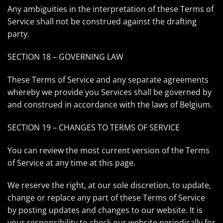
Any ambiguities in the interpretation of these Terms of
Service shall not be construed against the drafting
party.
SECTION 18 – GOVERNING LAW
These Terms of Service and any separate agreements
whereby we provide you Services shall be governed by
and construed in accordance with the laws of Belgium.
SECTION 19 – CHANGES TO TERMS OF SERVICE
You can review the most current version of the Terms
of Service at any time at this page.
We reserve the right, at our sole discretion, to update,
change or replace any part of these Terms of Service
by posting updates and changes to our website. It is
your responsibility to check our website periodically for