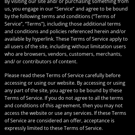
By visiting our site and/ or purchasing something from
us, you engage in our “Service” and agree to be bound
by the following terms and conditions (“Terms of
Service”, “Terms”), including those additional terms
and conditions and policies referenced herein and/or
available by hyperlink. These Terms of Service apply to
all users of the site, including without limitation users
who are browsers, vendors, customers, merchants,
and/ or contributors of content.
Please read these Terms of Service carefully before
accessing or using our website. By accessing or using
any part of the site, you agree to be bound by these
Terms of Service. If you do not agree to all the terms
and conditions of this agreement, then you may not
access the website or use any services. If these Terms
of Service are considered an offer, acceptance is
expressly limited to these Terms of Service.