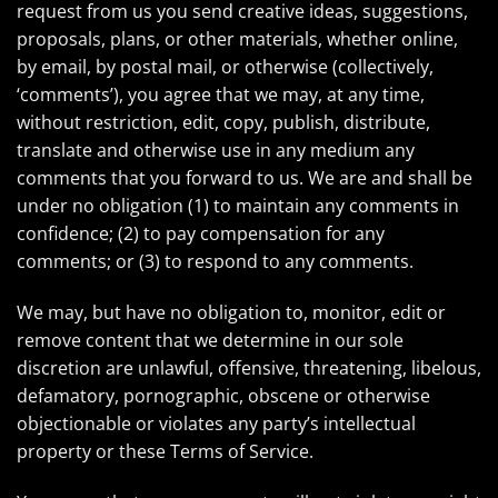
request from us you send creative ideas, suggestions,
proposals, plans, or other materials, whether online,
by email, by postal mail, or otherwise (collectively,
‘comments’), you agree that we may, at any time,
without restriction, edit, copy, publish, distribute,
translate and otherwise use in any medium any
comments that you forward to us. We are and shall be
under no obligation (1) to maintain any comments in
confidence; (2) to pay compensation for any
comments; or (3) to respond to any comments.
We may, but have no obligation to, monitor, edit or
remove content that we determine in our sole
discretion are unlawful, offensive, threatening, libelous,
defamatory, pornographic, obscene or otherwise
objectionable or violates any party’s intellectual
property or these Terms of Service.