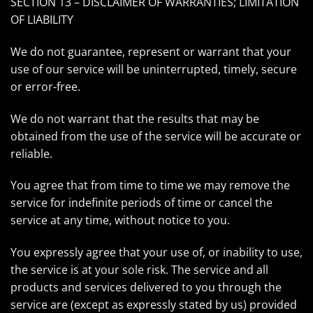
SECTION 13 – DISCLAIMER OF WARRANTIES; LIMITATION
OF LIABILITY
We do not guarantee, represent or warrant that your
use of our service will be uninterrupted, timely, secure
or error-free.
We do not warrant that the results that may be
obtained from the use of the service will be accurate or
reliable.
You agree that from time to time we may remove the
service for indefinite periods of time or cancel the
service at any time, without notice to you.
You expressly agree that your use of, or inability to use,
the service is at your sole risk. The service and all
products and services delivered to you through the
service are (except as expressly stated by us) provided