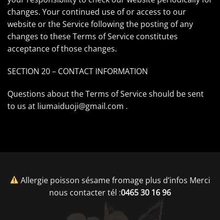
changes. Your continued use of or access to our
website or the Service following the posting of any
changes to these Terms of Service constitutes
acceptance of those changes.
SECTION 20 – CONTACT INFORMATION
Questions about the Terms of Service should be sent
to us at liumaiduoji@gmail.com .
Allergie poisson sésame fromage plus d’infos Merci
nous contacter tél :
0465 30 16 96