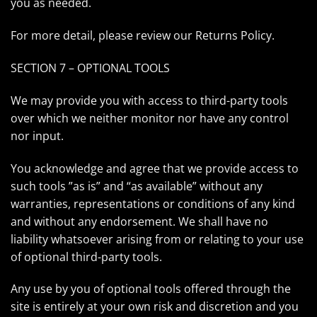
you as needed.
For more detail, please review our Returns Policy.
SECTION 7 – OPTIONAL TOOLS
We may provide you with access to third-party tools
over which we neither monitor nor have any control
nor input.
You acknowledge and agree that we provide access to
such tools ”as is” and “as available” without any
warranties, representations or conditions of any kind
and without any endorsement. We shall have no
liability whatsoever arising from or relating to your use
of optional third-party tools.
Any use by you of optional tools offered through the
site is entirely at your own risk and discretion and you