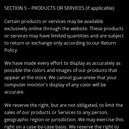
SECTION 5 – PRODUCTS OR SERVICES (if applicable)
Certain products or services may be available
exclusively online through the website. These products
or services may have limited quantities and are subject
to return or exchange only according to our Return
Policy.
We have made every effort to display as accurately as
possible the colors and images of our products that
appear at the store. We cannot guarantee that your
computer monitor’s display of any color will be
accurate.
We reserve the right, but are not obligated, to limit the
sales of our products or Services to any person,
geographic region or jurisdiction. We may exercise this
right on a case-by-case basis. We reserve the right to