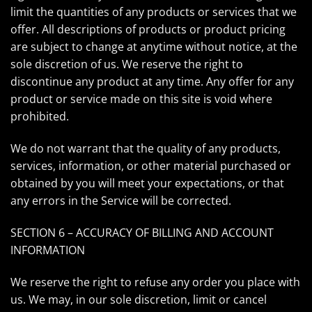
limit the quantities of any products or services that we
offer. All descriptions of products or product pricing
are subject to change at anytime without notice, at the
sole discretion of us. We reserve the right to
discontinue any product at any time. Any offer for any
product or service made on this site is void where
prohibited.
We do not warrant that the quality of any products,
services, information, or other material purchased or
obtained by you will meet your expectations, or that
any errors in the Service will be corrected.
SECTION 6 – ACCURACY OF BILLING AND ACCOUNT
INFORMATION
We reserve the right to refuse any order you place with
us. We may, in our sole discretion, limit or cancel