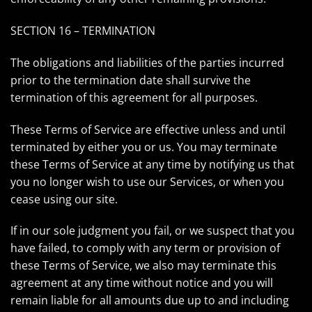
SECTION 16 – TERMINATION
The obligations and liabilities of the parties incurred
prior to the termination date shall survive the
termination of this agreement for all purposes.
These Terms of Service are effective unless and until
terminated by either you or us. You may terminate
these Terms of Service at any time by notifying us that
you no longer wish to use our Services, or when you
cease using our site.
If in our sole judgment you fail, or we suspect that you
have failed, to comply with any term or provision of
these Terms of Service, we also may terminate this
agreement at any time without notice and you will
remain liable for all amounts due up to and including