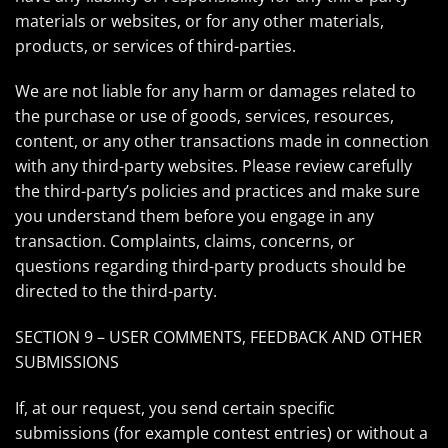
materials or websites, or for any other materials,
products, or services of third-parties.
We are not liable for any harm or damages related to
the purchase or use of goods, services, resources,
content, or any other transactions made in connection
with any third-party websites. Please review carefully
the third-party’s policies and practices and make sure
you understand them before you engage in any
transaction. Complaints, claims, concerns, or
questions regarding third-party products should be
directed to the third-party.
SECTION 9 – USER COMMENTS, FEEDBACK AND OTHER
SUBMISSIONS
If, at our request, you send certain specific
submissions (for example contest entries) or without a