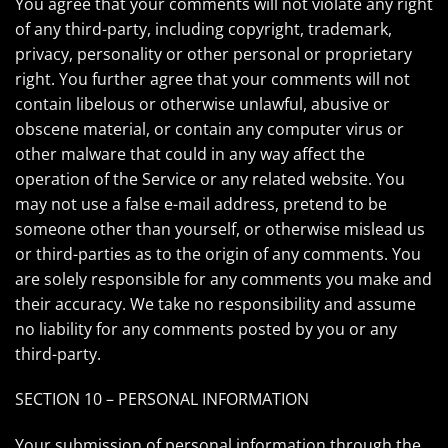
You agree that your comments will not violate any right
of any third-party, including copyright, trademark,
privacy, personality or other personal or proprietary
right. You further agree that your comments will not
contain libelous or otherwise unlawful, abusive or
obscene material, or contain any computer virus or
other malware that could in any way affect the
operation of the Service or any related website. You
may not use a false e-mail address, pretend to be
someone other than yourself, or otherwise mislead us
or third-parties as to the origin of any comments. You
are solely responsible for any comments you make and
their accuracy. We take no responsibility and assume
no liability for any comments posted by you or any
third-party.
SECTION 10 – PERSONAL INFORMATION
Your submission of personal information through the