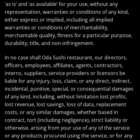
‘as is’ and ‘as available’ for your use, without any
representation, warranties or conditions of any kind,
either express or implied, including all implied
warranties or conditions of merchantability,
merchantable quality, fitness for a particular purpose,
durability, title, and non-infringement.
In no case shall Oda Sushi restaurant, our directors,
officers, employees, affiliates, agents, contractors,
interns, suppliers, service providers or licensors be
liable for any injury, loss, claim, or any direct, indirect,
incidental, punitive, special, or consequential damages
of any kind, including, without limitation lost profits,
lost revenue, lost savings, loss of data, replacement
costs, or any similar damages, whether based in
contract, tort (including negligence), strict liability or
otherwise, arising from your use of any of the service
or any products procured using the service, or for any