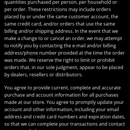
quantities purchased per person, per household or
per order. These restrictions may include orders
placed by or under the same customer account, the
same credit card, and/or orders that use the same
billing and/or shipping address. In the event that we
make a change to or cancel an order, we may attempt
to notify you by contacting the e-mail and/or billing
address/phone number provided at the time the order
was made. We reserve the right to limit or prohibit
orders that, in our sole judgment, appear to be placed
by dealers, resellers or distributors.
You agree to provide current, complete and accurate
purchase and account information for all purchases
made at our store. You agree to promptly update your
account and other information, including your email
address and credit card numbers and expiration dates,
so that we can complete your transactions and contact