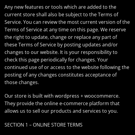
Any new features or tools which are added to the
current store shall also be subject to the Terms of
Service. You can review the most current version of the
Terms of Service at any time on this page. We reserve
the right to update, change or replace any part of
these Terms of Service by posting updates and/or
changes to our website. It is your responsibility to
check this page periodically for changes. Your
continued use of or access to the website following the
posting of any changes constitutes acceptance of
those changes.
Our store is built with wordpress + woocommerce.
They provide the online e-commerce platform that
allows us to sell our products and services to you.
SECTION 1 – ONLINE STORE TERMS