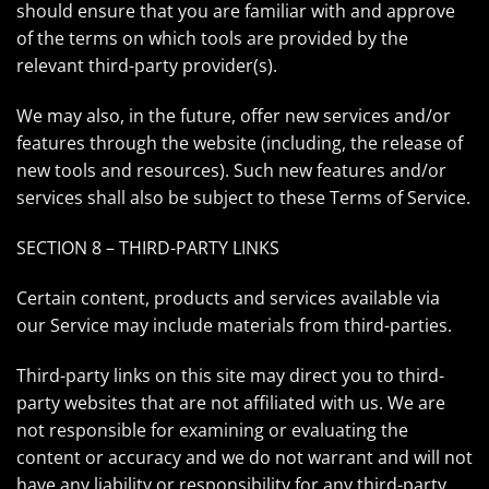
should ensure that you are familiar with and approve
of the terms on which tools are provided by the
relevant third-party provider(s).
We may also, in the future, offer new services and/or
features through the website (including, the release of
new tools and resources). Such new features and/or
services shall also be subject to these Terms of Service.
SECTION 8 – THIRD-PARTY LINKS
Certain content, products and services available via
our Service may include materials from third-parties.
Third-party links on this site may direct you to third-
party websites that are not affiliated with us. We are
not responsible for examining or evaluating the
content or accuracy and we do not warrant and will not
have any liability or responsibility for any third-party