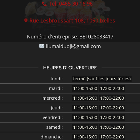
Tel: 0465 30 16 96
Rue Lesbroussart 108, 1050 Ixelles
Numéro d'entreprise:
BE1028033417
liumaiduoji@gmail.com
HEURES D’ OUVERTURE
lundi:
fermé (sauf les jours fériés)
mardi:
11:00-15:00
17:00-22:00
mercredi:
11:00-15:00
17:00-22:00
jeudi:
11:00-15:00
17:00-22:00
vendredi:
11:00-15:00
17:00-22:00
samedi:
11:00-15:00
17:00-22:00
dimanche:
11:00-15:00
17:00-22:00