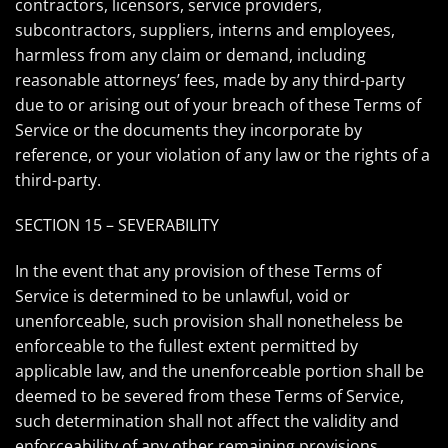
contractors, licensors, service providers,
subcontractors, suppliers, interns and employees,
harmless from any claim or demand, including
reasonable attorneys’ fees, made by any third-party
due to or arising out of your breach of these Terms of
Service or the documents they incorporate by
reference, or your violation of any law or the rights of a
third-party.
SECTION 15 – SEVERABILITY
In the event that any provision of these Terms of
Service is determined to be unlawful, void or
unenforceable, such provision shall nonetheless be
enforceable to the fullest extent permitted by
applicable law, and the unenforceable portion shall be
deemed to be severed from these Terms of Service,
such determination shall not affect the validity and
enforceability of any other remaining provisions.