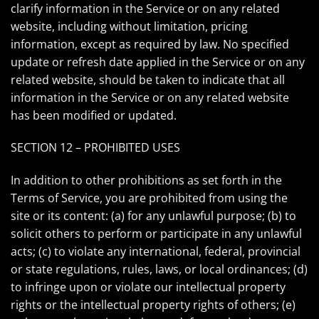
clarify information in the Service or on any related
website, including without limitation, pricing
information, except as required by law. No specified
update or refresh date applied in the Service or on any
related website, should be taken to indicate that all
information in the Service or on any related website
has been modified or updated.
SECTION 12 – PROHIBITED USES
In addition to other prohibitions as set forth in the
Terms of Service, you are prohibited from using the
site or its content: (a) for any unlawful purpose; (b) to
solicit others to perform or participate in any unlawful
acts; (c) to violate any international, federal, provincial
or state regulations, rules, laws, or local ordinances; (d)
to infringe upon or violate our intellectual property
rights or the intellectual property rights of others; (e)