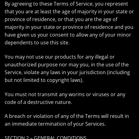
By agreeing to these Terms of Service, you represent
that you are at least the age of majority in your state or
province of residence, or that you are the age of
majority in your state or province of residence and you
have given us your consent to allow any of your minor
dependents to use this site.
You may not use our products for any illegal or
unauthorized purpose nor may you, in the use of the
Service, violate any laws in your jurisdiction (including
but not limited to copyright laws).
You must not transmit any worms or viruses or any
code of a destructive nature.
A breach or violation of any of the Terms will result in
an immediate termination of your Services.
SECTION 2 – GENERAL CONDITIONS