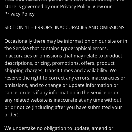
store is governed by our Privacy Policy. View our
Privacy Policy
.
SECTION 11 – ERRORS, INACCURACIES AND OMISSIONS
Occasionally there may be information on our site or in
the Service that contains typographical errors,
inaccuracies or omissions that may relate to product
descriptions, pricing, promotions, offers, product
shipping charges, transit times and availability. We
reserve the right to correct any errors, inaccuracies or
omissions, and to change or update information or
cancel orders if any information in the Service or on
any related website is inaccurate at any time without
prior notice (including after you have submitted your
order).
We undertake no obligation to update, amend or