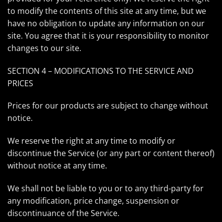
to modify the contents of this site at any time, but we
have no obligation to update any information on our
site. You agree that it is your responsibility to monitor
changes to our site.
SECTION 4 – MODIFICATIONS TO THE SERVICE AND
PRICES
Prices for our products are subject to change without
notice.
We reserve the right at any time to modify or
discontinue the Service (or any part or content thereof)
without notice at any time.
We shall not be liable to you or to any third-party for
any modification, price change, suspension or
discontinuance of the Service.