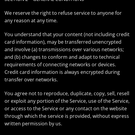
We reserve the right to refuse service to anyone for
any reason at any time.
You understand that your content (not including credit
card information), may be transferred unencrypted
and involve (a) transmissions over various networks;
and (b) changes to conform and adapt to technical
requirements of connecting networks or devices.
Credit card information is always encrypted during
transfer over networks.
You agree not to reproduce, duplicate, copy, sell, resell
or exploit any portion of the Service, use of the Service,
or access to the Service or any contact on the website
through which the service is provided, without express
written permission by us.