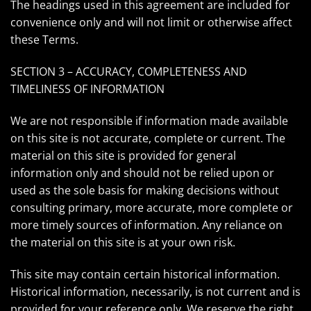
The headings used in this agreement are included for
convenience only and will not limit or otherwise affect
these Terms.
SECTION 3 – ACCURACY, COMPLETENESS AND
TIMELINESS OF INFORMATION
We are not responsible if information made available
on this site is not accurate, complete or current. The
material on this site is provided for general
information only and should not be relied upon or
used as the sole basis for making decisions without
consulting primary, more accurate, more complete or
more timely sources of information. Any reliance on
the material on this site is at your own risk.
This site may contain certain historical information.
Historical information, necessarily, is not current and is
provided for your reference only. We reserve the right