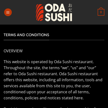
Passer
au
0
contenu
TERMS AND CONDITIONS
OVERVIEW
This website is operated by Oda Sushi restaurant.
Throughout the site, the terms “we”, “us” and “our”
refer to Oda Sushi restaurant. Oda Sushi restaurant
offers this website, including all information, tools and
services available from this site to you, the user,
conditioned upon your acceptance of all terms,
conditions, policies and notices stated here.