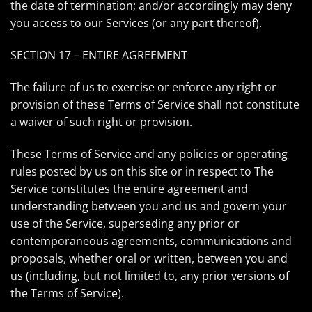
the date of termination; and/or accordingly may deny
you access to our Services (or any part thereof).
SECTION 17 – ENTIRE AGREEMENT
The failure of us to exercise or enforce any right or
provision of these Terms of Service shall not constitute
a waiver of such right or provision.
These Terms of Service and any policies or operating
rules posted by us on this site or in respect to The
Service constitutes the entire agreement and
understanding between you and us and govern your
use of the Service, superseding any prior or
contemporaneous agreements, communications and
proposals, whether oral or written, between you and
us (including, but not limited to, any prior versions of
the Terms of Service).