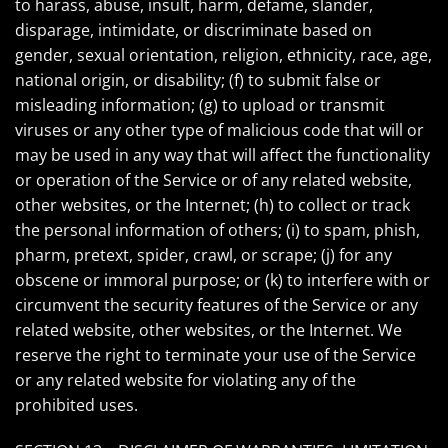
to harass, abuse, insult, harm, defame, slander,
disparage, intimidate, or discriminate based on
gender, sexual orientation, religion, ethnicity, race, age,
national origin, or disability; (f) to submit false or
misleading information; (g) to upload or transmit
viruses or any other type of malicious code that will or
may be used in any way that will affect the functionality
or operation of the Service or of any related website,
other websites, or the Internet; (h) to collect or track
the personal information of others; (i) to spam, phish,
pharm, pretext, spider, crawl, or scrape; (j) for any
obscene or immoral purpose; or (k) to interfere with or
circumvent the security features of the Service or any
related website, other websites, or the Internet. We
reserve the right to terminate your use of the Service
or any related website for violating any of the
prohibited uses.